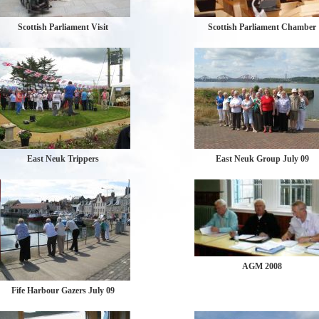
Scottish Parliament Visit
Scottish Parliament Chamber
East Neuk Trippers
East Neuk Group July 09
AGM 2008
Fife Harbour Gazers July 09