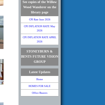
See copies of the Willow
Wood Wanderer on the
library page
CPI Rate June 2026
CPI INFLATION RATE May
2026
CPI INFLATION RATE APRIL
2026
STONEYBURN &
BENTS FUTURE VISION
GROUP
Latest Updates
Home
HOMES FOR SALE
Office Bearers