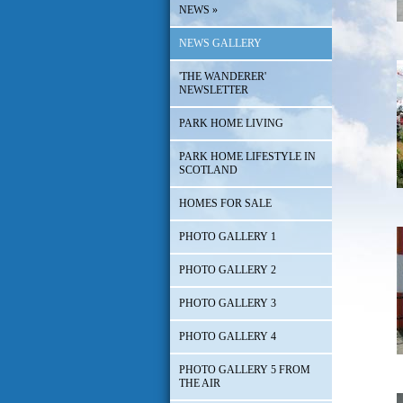
NEWS
»
NEWS GALLERY
'THE WANDERER'
NEWSLETTER
PARK HOME LIVING
PARK HOME LIFESTYLE IN
SCOTLAND
HOMES FOR SALE
PHOTO GALLERY 1
PHOTO GALLERY 2
PHOTO GALLERY 3
PHOTO GALLERY 4
PHOTO GALLERY 5 FROM
THE AIR