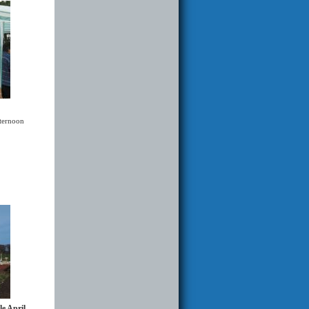
fternoon
le April