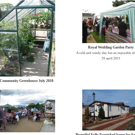
Royal Wedding Garden Party
A cold and windy day but an enjoyable a
29 april 2011
Community Greenhouse July 2010
Beautiful Fully Furnished home for Sa