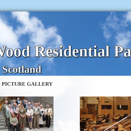
ood Residential P
 Scotland
 PICTURE GALLERY