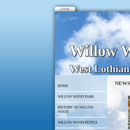
LOGIN
Willow W
West Lothian
NEWS
HOME
WILLOW WOOD PARK
HISTORY OF WILLOW
WOOD
WILLOW WOOD PEOPLE