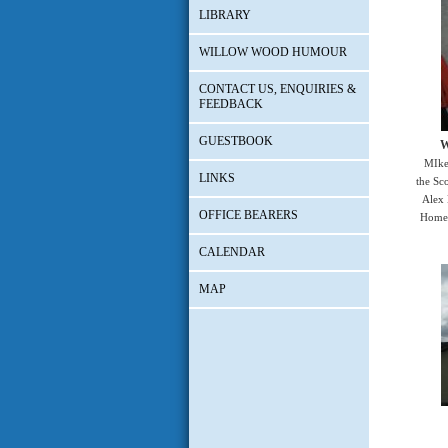
LIBRARY
WILLOW WOOD HUMOUR
CONTACT US, ENQUIRIES &
FEEDBACK
GUESTBOOK
W
MIke
LINKS
the Sc
Alex 
OFFICE BEARERS
Home 
CALENDAR
MAP