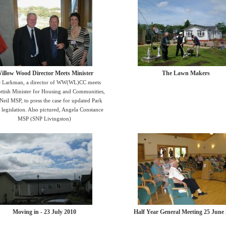
illow Wood Director Meets Minister
The Lawn Makers
 Larkman, a director of WW(WL)CC meets
ottish Minister for Housing and Communities,
Neil MSP, to press the case for updated Park
legislation. Also pictured, Angela Constance
MSP (SNP Livingston)
Moving in - 23 July 2010
Half Year General Meeting 25 June