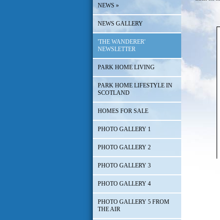
NEWS
»
NEWS GALLERY
'THE WANDERER'
NEWSLETTER
PARK HOME LIVING
PARK HOME LIFESTYLE IN
SCOTLAND
HOMES FOR SALE
PHOTO GALLERY 1
PHOTO GALLERY 2
PHOTO GALLERY 3
PHOTO GALLERY 4
PHOTO GALLERY 5 FROM
THE AIR