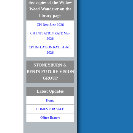
See copies of the Willow
Wood Wanderer on the
library page
CPI Rate June 2026
CPI INFLATION RATE May
2026
CPI INFLATION RATE APRIL
2026
STONEYBURN &
BENTS FUTURE VISION
GROUP
Latest Updates
Home
HOMES FOR SALE
Office Bearers