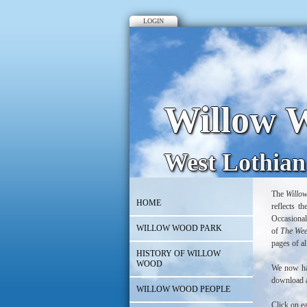
LOGIN
Willow W
West Lothian
The
Willo
HOME
reflects t
Occasional
WILLOW WOOD PARK
of
The We
pages of al
HISTORY OF WILLOW
WOOD
We now hav
download a
WILLOW WOOD PEOPLE
Click on e