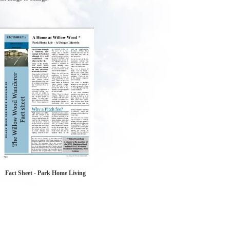
Fact Sheet - Park Home Living