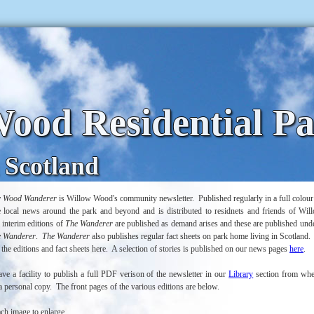
ood Residential P
 Scotland
w Wood Wanderer
is Willow Wood's community newsletter. Published regularly in a full colour p
he local news around the park and beyond and is distributed to residnets and friends of W
 interim editions of
The Wanderer
are published as demand arises and these are published unde
e Wanderer
.
The Wanderer
also publishes regular fact sheets on park home living in Scotland.
 the editions and fact sheets here. A selection of stories is published on our news pages
here
.
e a facility to publish a full PDF verison of the newsletter in our
Library
section from whe
 personal copy. The front pages of the various editions are below.
ach image to enlarge.