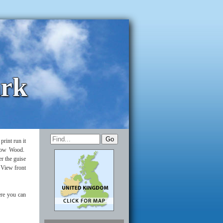
ark
rint run it
illow Wood.
r the guise
 View front
re you can