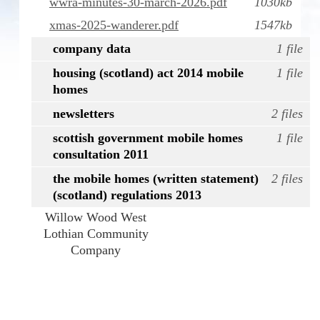
wwra-minutes-30-march-2026.pdf
1030kb
xmas-2025-wanderer.pdf
1547kb
company data
1 file
housing (scotland) act 2014 mobile
1 file
homes
newsletters
2 files
scottish government mobile homes
1 file
consultation 2011
the mobile homes (written statement)
2 files
(scotland) regulations 2013
Willow Wood West
Lothian Community
Company