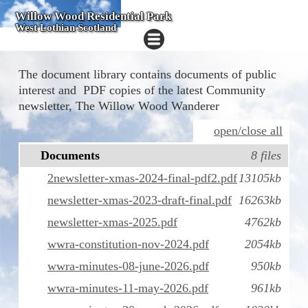
Willow Wood Residential Park
West Lothian Scotland
The document library contains documents of public
interest and PDF copies of the latest Community
newsletter, The Willow Wood Wanderer
open/close all
Documents
8 files
2newsletter-xmas-2024-final-pdf2.pdf
13105kb
newsletter-xmas-2023-draft-final.pdf
16263kb
newsletter-xmas-2025.pdf
4762kb
wwra-constitution-nov-2024.pdf
2054kb
wwra-minutes-08-june-2026.pdf
950kb
wwra-minutes-11-may-2026.pdf
961kb