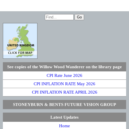
See copies of the Willow Wood Wanderer on the library page
CPI Rate June 2026
CPI INFLATION RATE May 2026
CPI INFLATION RATE APRIL 2026
STONEYBURN & BENTS FUTURE VISION GROUP
Latest Updates
Home